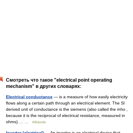
Смотреть что такое "electrical point operating
mechanism" в других словарях:
Electrical conductance
— is a measure of how easily electricity
flows along a certain path through an electrical element. The SI
derived unit of conductance is the siemens (also called the mho ,
because it is the reciprocal of electrical resistance, measured in
ohms).… …
Wikipedia
Inverter (electrical)
— An inverter is an electrical device that