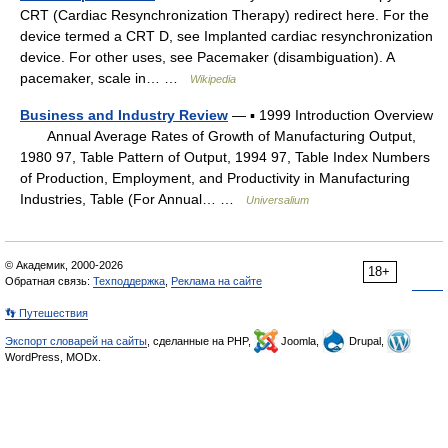
CRT (Cardiac Resynchronization Therapy) redirect here. For the
device termed a CRT D, see Implanted cardiac resynchronization
device. For other uses, see Pacemaker (disambiguation). A
pacemaker, scale in… …
Wikipedia
Business and Industry Review
— ▪ 1999 Introduction Overview
Annual Average Rates of Growth of Manufacturing Output,
1980 97, Table Pattern of Output, 1994 97, Table Index Numbers
of Production, Employment, and Productivity in Manufacturing
Industries, Table (For Annual… …
Universalium
© Академик, 2000-2026
18+
Обратная связь:
Техподдержка
,
Реклама на сайте
👣 Путешествия
Экспорт словарей на сайты
, сделанные на PHP,
Joomla,
Drupal,
WordPress, MODx.