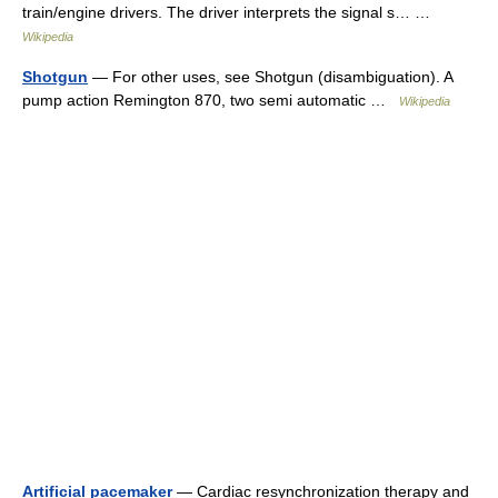
train/engine drivers. The driver interprets the signal s… …
Wikipedia
Shotgun
— For other uses, see Shotgun (disambiguation). A
pump action Remington 870, two semi automatic …
Wikipedia
Artificial pacemaker
— Cardiac resynchronization therapy and