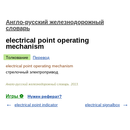
Англо-русский железнодорожный
словарь
electrical point operating
mechanism
Толкование
Перевод
electrical point operating mechanism
стрелочный электропривод
Англо-русский железнодорожный словарь
.
2013
.
Игры ⚽
Нужен реферат?
electrical point indicator
electrical signalbox