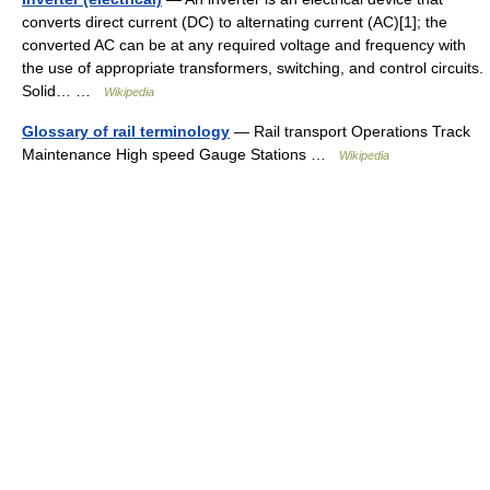
converts direct current (DC) to alternating current (AC)[1]; the
converted AC can be at any required voltage and frequency with
the use of appropriate transformers, switching, and control circuits.
Solid… …
Wikipedia
Glossary of rail terminology
— Rail transport Operations Track
Maintenance High speed Gauge Stations …
Wikipedia