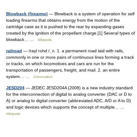
Blowback (firearms)
— Blowback is a system of operation for self
loading firearms that obtains energy from the motion of the
cartridge case as it is pushed to the rear by expanding gases
created by the ignition of the propellant charge.[1] Several types of
blowback… …
Wikipedia
railroad
— /rayl rohd /, n. 1. a permanent road laid with rails,
commonly in one or more pairs of continuous lines forming a track
or tracks, on which locomotives and cars are run for the
transportation of passengers, freight, and mail. 2. an entire
system… …
Universalium
JESD204
— JEDEC JESD204A (2008) is a new industry standard
for the interconnection of digital to analog converter (DAC or D to
A) or analog to digital converter (abbreviated ADC, A/D or A to D)
and logic devices which supports the concept of multiple… …
Wikipedia