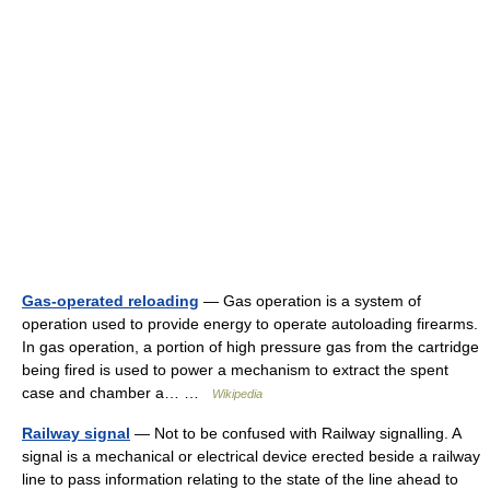
Gas-operated reloading
— Gas operation is a system of
operation used to provide energy to operate autoloading firearms.
In gas operation, a portion of high pressure gas from the cartridge
being fired is used to power a mechanism to extract the spent
case and chamber a… …
Wikipedia
Railway signal
— Not to be confused with Railway signalling. A
signal is a mechanical or electrical device erected beside a railway
line to pass information relating to the state of the line ahead to