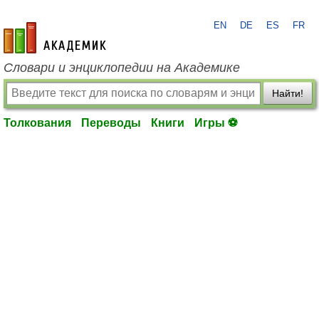
EN
DE
ES
FR
academic.ru
Словари и энциклопедии на Академике
Найти!
Толкования
Переводы
Книги
Игры ⚽